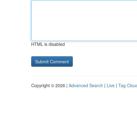
HTML is disabled
Copyright © 2026 |
Advanced Search
|
Live
|
Tag Clou