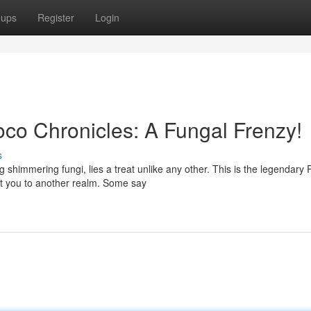
oups
Register
Login
co Chronicles: A Fungal Frenzy!
s
 shimmering fungi, lies a treat unlike any other. This is the legendary P
rt you to another realm. Some say