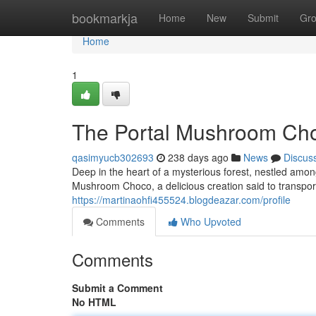
Home
bookmarkja
Home
New
Submit
Gr
Home
1
The Portal Mushroom Cho
qasimyucb302693
238 days ago
News
Discus
Deep in the heart of a mysterious forest, nestled among
Mushroom Choco, a delicious creation said to transpo
https://martinaohfi455524.blogdeazar.com/profile
Comments
Who Upvoted
Comments
Submit a Comment
No HTML