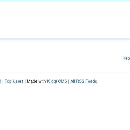
Rep
d
|
Top Users
| Made with
Kliqqi CMS
|
All RSS Feeds