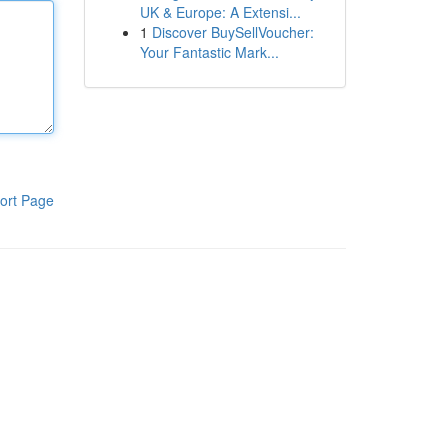
UK & Europe: A Extensi...
1
Discover BuySellVoucher:
Your Fantastic Mark...
ort Page