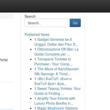
Search
Go
Published News
1
Gadget Generasi ke-5
Unggul: Daftar dan Fitur S...
1
Ottimizzazione Off-Site: La
Guida Completa per ...
1
Terrapene Tortoise to
ortal
Purchase : Your Comp...
1
The Allure of Kanchipuram
Silk Sarongs: A Timel...
1
เที่ยว สิงคโปร์: เดินทาง
สิงคโปร์ คุ้มค่า คุ้มค...
1
Sweet Teacup Yorkies: Your
Guide to Finding ...
1
Amplify Your Events with
Luxury Photo Booths in...
1
Magic Mushroom Delivery