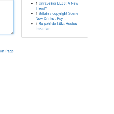
1
Unraveling EE88: A New
Trend?
1
Britain's copyright Scene :
Now Drinks , Psy...
1
Bu şehirde Lüks Hostes
İmkanları
ort Page