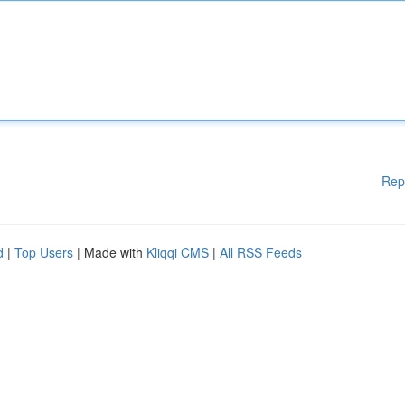
Rep
d
|
Top Users
| Made with
Kliqqi CMS
|
All RSS Feeds