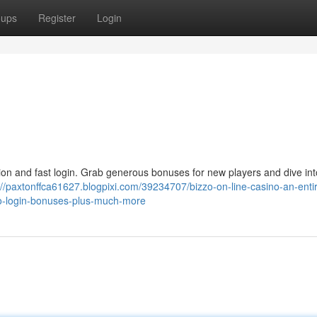
oups
Register
Login
ion and fast login. Grab generous bonuses for new players and dive into
://paxtonffca61627.blogpixi.com/39234707/bizzo-on-line-casino-an-enti
ino-login-bonuses-plus-much-more