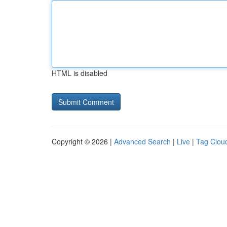
HTML is disabled
Copyright © 2026 |
Advanced Search
|
Live
|
Tag Clou