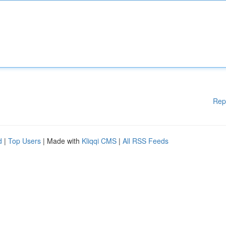
Rep
d
|
Top Users
| Made with
Kliqqi CMS
|
All RSS Feeds