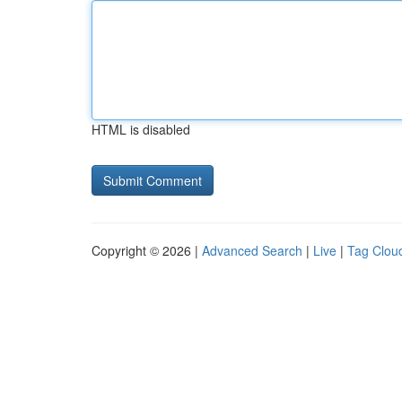
HTML is disabled
Copyright © 2026 |
Advanced Search
|
Live
|
Tag Clou