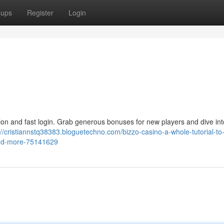
oups
Register
Login
ion and fast login. Grab generous bonuses for new players and dive into
://cristiannstq38383.bloguetechno.com/bizzo-casino-a-whole-tutorial-to
-and-more-75141629