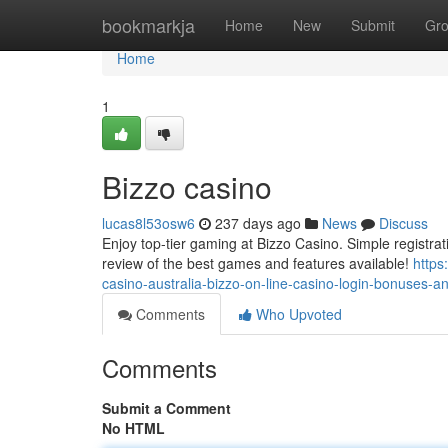
Home
bookmarkja
Home
New
Submit
Gr
Home
1
Bizzo casino
lucas8l53osw6
237 days ago
News
Discuss
Enjoy top-tier gaming at Bizzo Casino. Simple registrat
review of the best games and features available!
https
casino-australia-bizzo-on-line-casino-login-bonuses
Comments
Who Upvoted
Comments
Submit a Comment
No HTML