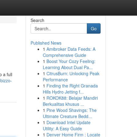
Search
Go
Published News
1
Amibroker Data Feeds: A
Comprehensive Guide
1
Boost Your Cozy Feeling:
Learning About Dual Pa...
1
CitrusBurn: Unlocking Peak
 a full
Performance
-bizzo-
1
Finding the Right Granada
Hills Hydro Jetting f...
1
ROKOK88: Belajar Mandiri
Berkualitas khusus ...
1
Pine Wood Shavings: The
Ultimate Creature Bedd...
1
Download Intel Update
Utility: A Easy Guide
1
Denver Home Firm : Locate