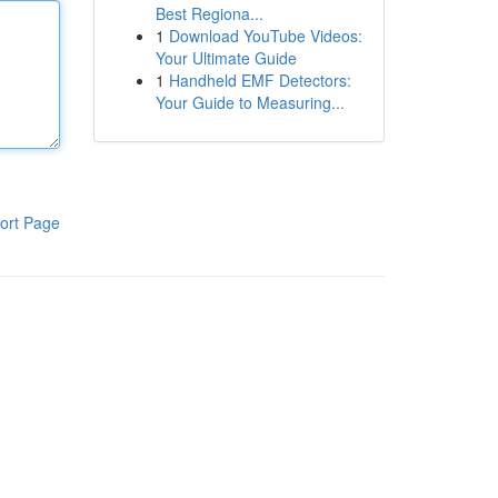
Best Regiona...
1
Download YouTube Videos:
Your Ultimate Guide
1
Handheld EMF Detectors:
Your Guide to Measuring...
ort Page