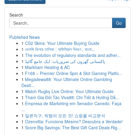
Search
Go
Published News
1
CS2 Skins: Your Ultimate Buying Guide
1
ভেলকি ডিলার তালিকা : অফিসিয়াল বিবরণ , বাংলা...
1
The evolution of regulatory standards and adher...
1
پاکستانی گھروں کی ضروریات: ایک جامع گائیڈ
1
Markham Heating & AC
1
F168 – Premier Online Spin & Slot Gaming Platfo...
1
Megadewa88: Your Ultimate Online Gambling
Desti...
1
Watch Rugby Live Online: Your Ultimate Guide
1
Tham Gia Đối Tác Viva88: Chi Tiết & Hướng Dẫ...
1
Empresa de Marketing em Senador Canedo: Faça
...
1
일본직구, 득템의 모든 것! 쇼핑몰 비교분석
1
Ozenvitta: Funciona Mesmo? Descubra a Verdade!
1
Score Big Savings: The Best Gift Card Deals Rig...