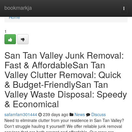
Home
bookmarkja
Togg
navi
Home
1
San Tan Valley Junk Removal:
Fast & AffordableSan Tan
Valley Clutter Removal: Quick
& Budget-FriendlySan Tan
Valley Waste Disposal: Speedy
& Economical
safamfam301444
239 days ago
News
Discuss
Need to eliminate clutter from your residence in San Tan Valley?
Don't struggle hauling it yourself! We offer reliable junk removal