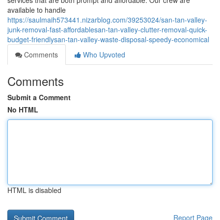
services that are both prompt and affordable. Our crew are
available to handle
https://saulmaih573441.nizarblog.com/39253024/san-tan-valley-
junk-removal-fast-affordablesan-tan-valley-clutter-removal-quick-
budget-friendlysan-tan-valley-waste-disposal-speedy-economical
Comments
Who Upvoted
Comments
Submit a Comment
No HTML
HTML is disabled
Report Page