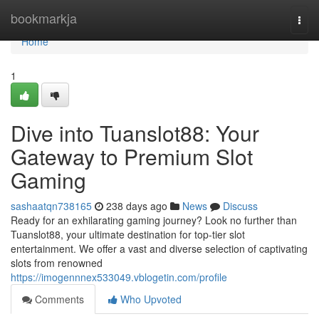
Home
bookmarkja
Togg
navi
Home
1
Dive into Tuanslot88: Your
Gateway to Premium Slot
Gaming
sashaatqn738165
238 days ago
News
Discuss
Ready for an exhilarating gaming journey? Look no further than
Tuanslot88, your ultimate destination for top-tier slot
entertainment. We offer a vast and diverse selection of captivating
slots from renowned
https://imogennnex533049.vblogetin.com/profile
Comments
Who Upvoted