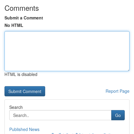
Comments
Submit a Comment
No HTML
HTML is disabled
Report Page
Search
Go
Published News