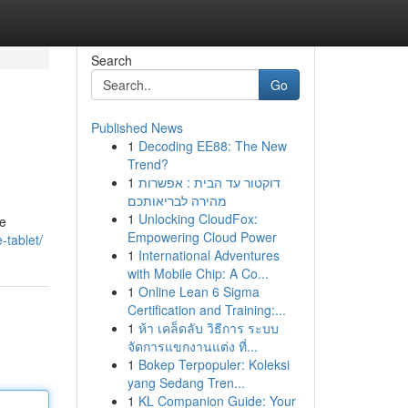
Search
Go
Published News
1
Decoding EE88: The New
Trend?
1
דוקטור עד הבית : אפשרות
מהירה לבריאותכם
1
Unlocking CloudFox:
ke
Empowering Cloud Power
-tablet/
1
International Adventures
with Mobile Chip: A Co...
1
Online Lean 6 Sigma
Certification and Training:...
1
ห้า เคล็ดลับ วิธีการ ระบบ
จัดการแขกงานแต่ง ที่...
1
Bokep Terpopuler: Koleksi
yang Sedang Tren...
1
KL Companion Guide: Your