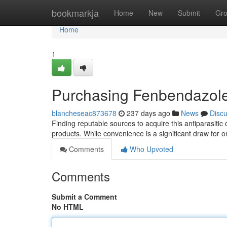
Home
bookmarkja
Home
New
Submit
Gr
Home
1
Purchasing Fenbendazole
blancheseac873678
237 days ago
News
Disc
Finding reputable sources to acquire this antiparasitic 
products. While convenience is a significant draw for o
Comments
Who Upvoted
Comments
Submit a Comment
No HTML