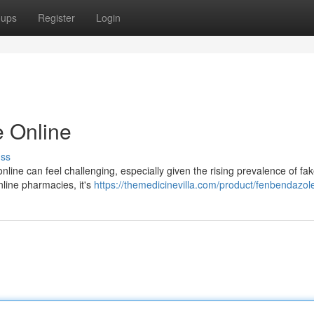
oups
Register
Login
 Online
uss
online can feel challenging, especially given the rising prevalence of fa
nline pharmacies, it's
https://themedicinevilla.com/product/fenbendazole