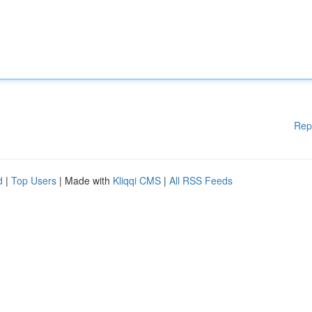
Rep
d
|
Top Users
| Made with
Kliqqi CMS
|
All RSS Feeds