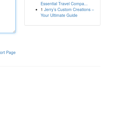
Essential Travel Compa...
1
Jerry’s Custom Creations –
Your Ultimate Guide
ort Page