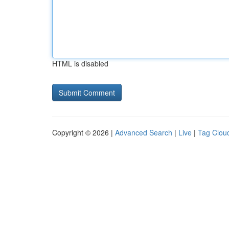
HTML is disabled
Copyright © 2026 |
Advanced Search
|
Live
|
Tag Clou