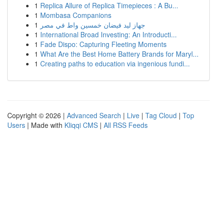
1
Replica Allure of Replica Timepieces : A Bu...
1
Mombasa Companions
1
جهاز ليد فيضان خمسين واط في مصر
1
International Broad Investing: An Introducti...
1
Fade Dispo: Capturing Fleeting Moments
1
What Are the Best Home Battery Brands for Maryl...
1
Creating paths to education via ingenious fundi...
Copyright © 2026 |
Advanced Search
|
Live
|
Tag Cloud
|
Top
Users
| Made with
Kliqqi CMS
|
All RSS Feeds