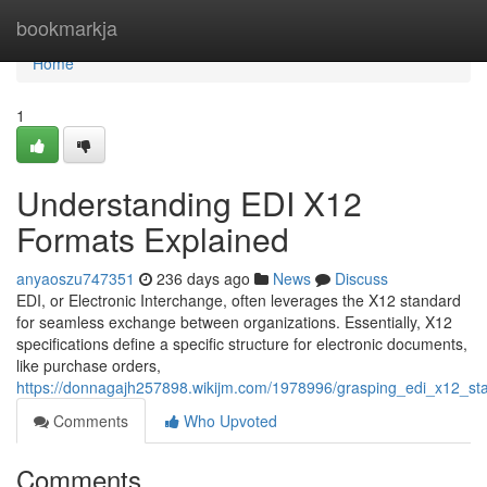
Home
bookmarkja
Home
1
Understanding EDI X12
Formats Explained
anyaoszu747351
236 days ago
News
Discuss
EDI, or Electronic Interchange, often leverages the X12 standard
for seamless exchange between organizations. Essentially, X12
specifications define a specific structure for electronic documents,
like purchase orders,
https://donnagajh257898.wikijm.com/1978996/grasping_edi_x12_st
Comments
Who Upvoted
Comments