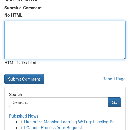
Submit a Comment
No HTML
HTML is disabled
Report Page
Search
Go
Published News
1
Humanize Machine Learning Writing: Injecting Pe...
1
I Cannot Process Your Request