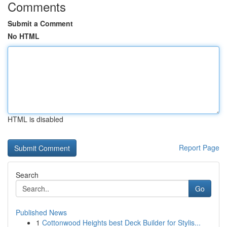
Comments
Submit a Comment
No HTML
HTML is disabled
Report Page
Search
Go
Published News
1
Cottonwood Heights best Deck Builder for Stylis...