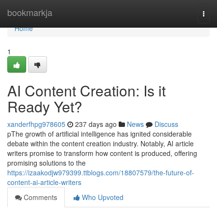
Home
bookmarkja
Togg
navi
Home
1
AI Content Creation: Is it
Ready Yet?
xanderfhpg978605
237 days ago
News
Discuss
pThe growth of artificial intelligence has ignited considerable
debate within the content creation industry. Notably, AI article
writers promise to transform how content is produced, offering
promising solutions to the
https://izaakodjw979399.ttblogs.com/18807579/the-future-of-
content-ai-article-writers
Comments
Who Upvoted