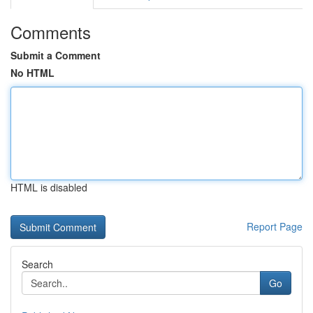
Comments
Submit a Comment
No HTML
HTML is disabled
Report Page
Search
Go