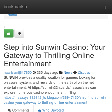
Home
bookmarkja
Togg
navi
Home
1
Step into Sunwin Casino: Your
Gateway to Thrilling Online
Entertainment
haarissmij617650
235 days ago
News
Discuss
SUNWIN provides a quality location for gamers looking for
pleasure, system, and rewards on the earth of on the net
entertainment. At https://sunwin22n.cards/, associates can
explore numerous casino encounters, thrilling
https://mayaxysf892642.jts-blog.com/36947130/step-into-sunwin-
casino-your-gateway-to-thrilling-online-entertainment
Comments
Who Upvoted