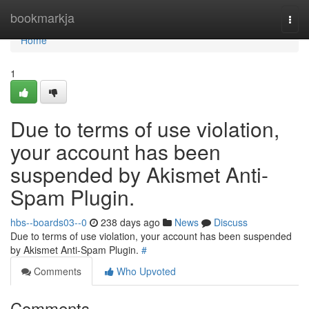
Home
bookmarkja
Togg
navi
Home
1
Due to terms of use violation,
your account has been
suspended by Akismet Anti-
Spam Plugin.
hbs--boards03--0
238 days ago
News
Discuss
Due to terms of use violation, your account has been suspended
by Akismet Anti-Spam Plugin.
#
Comments
Who Upvoted
Comments