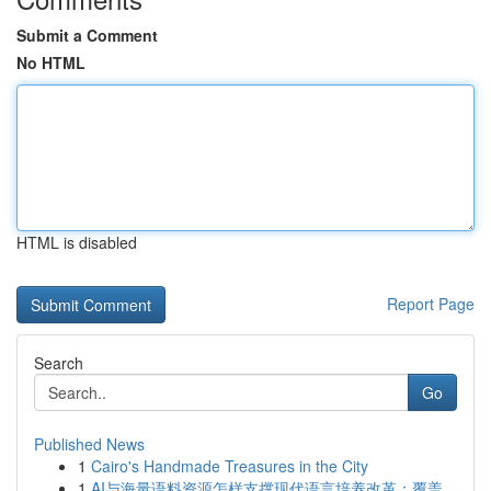
Submit a Comment
No HTML
HTML is disabled
Report Page
Search
Go
Published News
1
Cairo's Handmade Treasures in the City
1
AI与海量语料资源怎样支撑现代语言培养改革：覆盖...