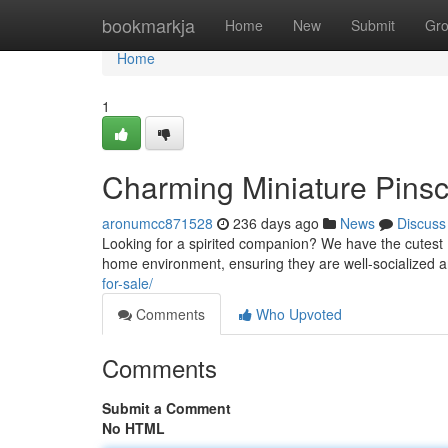
Home
bookmarkja
Home
New
Submit
Gr
Home
1
Charming Miniature Pinsc
aronumcc871528
236 days ago
News
Discuss
Looking for a spirited companion? We have the cutest M
home environment, ensuring they are well-socialized
for-sale/
Comments
Who Upvoted
Comments
Submit a Comment
No HTML