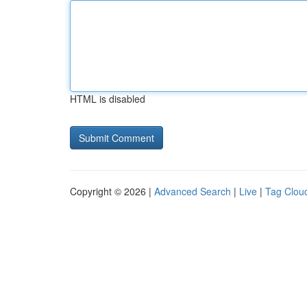
HTML is disabled
Copyright © 2026 |
Advanced Search
|
Live
|
Tag Clou