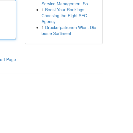
Service Management So...
1
Boost Your Rankings:
Choosing the Right SEO
Agency
1
Druckerpatronen Wien: Die
beste Sortiment
ort Page