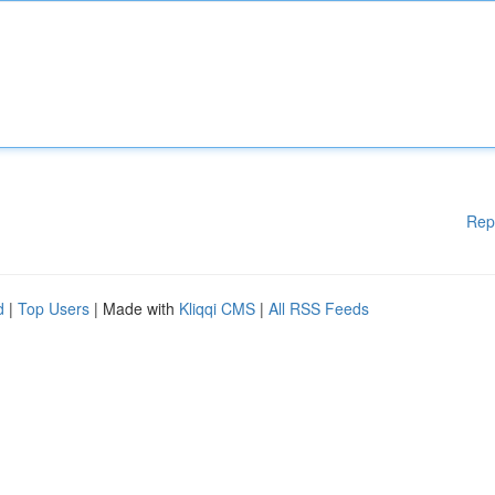
Rep
d
|
Top Users
| Made with
Kliqqi CMS
|
All RSS Feeds