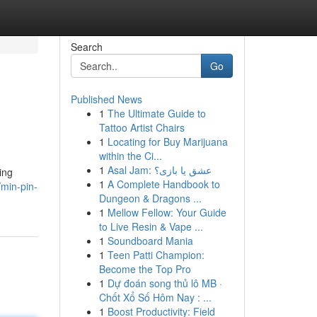
Search
Go
Published News
1
The Ultimate Guide to
Tattoo Artist Chairs
1
Locating for Buy Marijuana
within the Ci...
1
Asal Jam: عشق یا بازی؟
ing
1
A Complete Handbook to
/min-pin-
Dungeon & Dragons ...
1
Mellow Fellow: Your Guide
to Live Resin & Vape ...
1
Soundboard Mania
1
Teen Patti Champion:
Become the Top Pro
1
Dự đoán song thủ lô MB ·
Chốt Xổ Số Hôm Nay : ...
1
Boost Productivity: Field