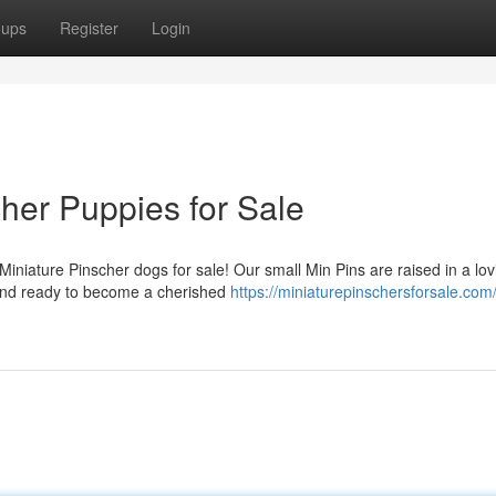
oups
Register
Login
her Puppies for Sale
iniature Pinscher dogs for sale! Our small Min Pins are raised in a lov
 and ready to become a cherished
https://miniaturepinschersforsale.com