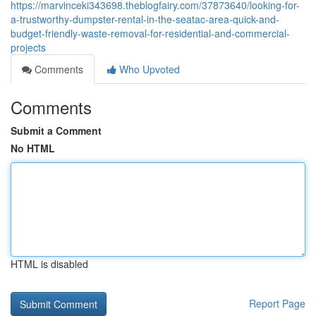
https://marvinceki343698.theblogfairy.com/37873640/looking-for-
a-trustworthy-dumpster-rental-in-the-seatac-area-quick-and-
budget-friendly-waste-removal-for-residential-and-commercial-
projects
Comments
Who Upvoted
Comments
Submit a Comment
No HTML
HTML is disabled
Report Page