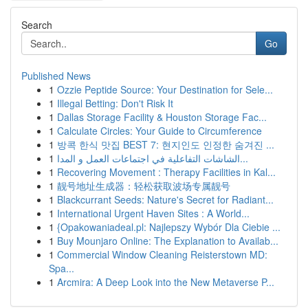
Search
Go
Published News
1
Ozzie Peptide Source: Your Destination for Sele...
1
Illegal Betting: Don't Risk It
1
Dallas Storage Facility & Houston Storage Fac...
1
Calculate Circles: Your Guide to Circumference
1
방콕 한식 맛집 BEST 7: 현지인도 인정한 숨겨진 ...
1
الشاشات التفاعلية في اجتماعات العمل و المدا...
1
Recovering Movement : Therapy Facilities in Kal...
1
靓号地址生成器：轻松获取波场专属靓号
1
Blackcurrant Seeds: Nature's Secret for Radiant...
1
International Urgent Haven Sites : A World...
1
{Opakowaniadeal.pl: Najlepszy Wybór Dla Ciebie ...
1
Buy Mounjaro Online: The Explanation to Availab...
1
Commercial Window Cleaning Reisterstown MD:
Spa...
1
Arcmira: A Deep Look into the New Metaverse P...