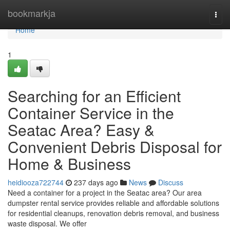
Home
bookmarkja
Togg
navi
Home
1
Searching for an Efficient
Container Service in the
Seatac Area? Easy &
Convenient Debris Disposal for
Home & Business
heidiooza722744
237 days ago
News
Discuss
Need a container for a project in the Seatac area? Our area
dumpster rental service provides reliable and affordable solutions
for residential cleanups, renovation debris removal, and business
waste disposal. We offer