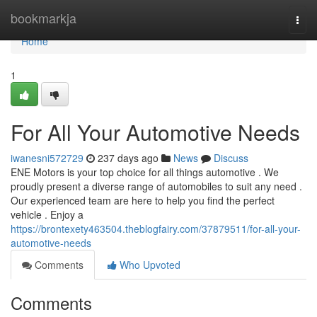
Home
bookmarkja
Togg
navi
Home
1
For All Your Automotive Needs
iwanesni572729
237 days ago
News
Discuss
ENE Motors is your top choice for all things automotive . We
proudly present a diverse range of automobiles to suit any need .
Our experienced team are here to help you find the perfect
vehicle . Enjoy a
https://brontexety463504.theblogfairy.com/37879511/for-all-your-
automotive-needs
Comments
Who Upvoted
Comments