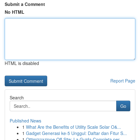
Submit a Comment
No HTML
HTML is disabled
Report Page
Search
Go
Published News
1
What Are the Benefits of Utility Scale Solar O&...
1
Gadget Generasi ke-5 Unggul: Daftar dan Fitur S...
1
Ottimizzazione Off-Site: La Guida Completa per ...