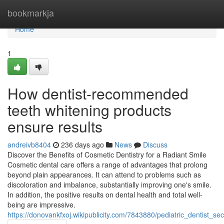
Home
bookmarkja
Home
1
How dentist-recommended
teeth whitening products
ensure results
andreivb8404
236 days ago
News
Discuss
Discover the Benefits of Cosmetic Dentistry for a Radiant Smile
Cosmetic dental care offers a range of advantages that prolong
beyond plain appearances. It can attend to problems such as
discoloration and imbalance, substantially improving one's smile.
In addition, the positive results on dental health and total well-
being are impressive.
https://donovankfxoj.wikipublicity.com/7843880/pediatric_dentist_se