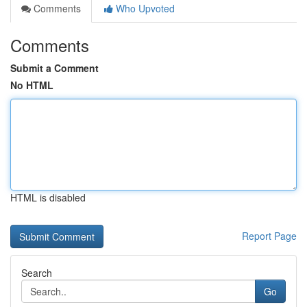
Comments
Who Upvoted
Comments
Submit a Comment
No HTML
HTML is disabled
Report Page
Search
Go