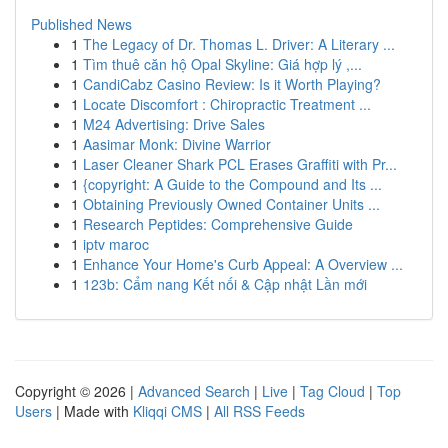
Published News
1
The Legacy of Dr. Thomas L. Driver: A Literary ...
1
Tìm thuê căn hộ Opal Skyline: Giá hợp lý ,...
1
CandiCabz Casino Review: Is it Worth Playing?
1
Locate Discomfort : Chiropractic Treatment ...
1
M24 Advertising: Drive Sales
1
Aasimar Monk: Divine Warrior
1
Laser Cleaner Shark PCL Erases Graffiti with Pr...
1
{copyright: A Guide to the Compound and Its ...
1
Obtaining Previously Owned Container Units ...
1
Research Peptides: Comprehensive Guide
1
iptv maroc
1
Enhance Your Home's Curb Appeal: A Overview ...
1
123b: Cẩm nang Kết nối & Cập nhật Lần mới
Copyright © 2026 |
Advanced Search
|
Live
|
Tag Cloud
|
Top
Users
| Made with
Kliqqi CMS
|
All RSS Feeds