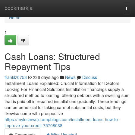
Home
bookmarkja
Togg
navi
Home
1
Cash Loans: Structured
Repayment Tips
franklz0753
236 days ago
News
Discuss
Installment Loans Explained: Crucial Information for Debtors
Looking For Financial Solutions Installation financings supply a
structured method to loaning, offering debtors with a swelling sum
that is paid off in repaired installations gradually. These lendings
can be beneficial for taking care of substantial costs, but they
likewise come with prospective
https://mylesmwcjo.ampblogs.com/installment-loans-how-to-
improve-your-credit-75708038
Comments
Who Upvoted