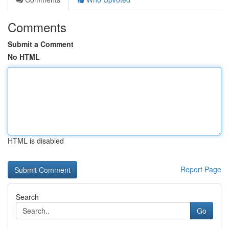
Comments
Submit a Comment
No HTML
HTML is disabled
Report Page
Search
Go