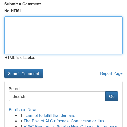
Submit a Comment
No HTML
HTML is disabled
Report Page
Search
Go
Published News
1
I cannot to fulfill that demand.
1
The Rise of AI Girlfriends: Connection or Illus...
1
HVAC Emergency Service New Orleans: Emergency