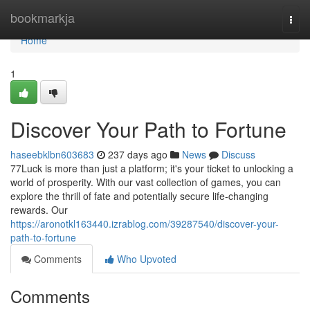
Home
bookmarkja
Togg
navi
Home
1
Discover Your Path to Fortune
haseebklbn603683
237 days ago
News
Discuss
77Luck is more than just a platform; it's your ticket to unlocking a
world of prosperity. With our vast collection of games, you can
explore the thrill of fate and potentially secure life-changing
rewards. Our
https://aronotkl163440.izrablog.com/39287540/discover-your-
path-to-fortune
Comments
Who Upvoted
Comments