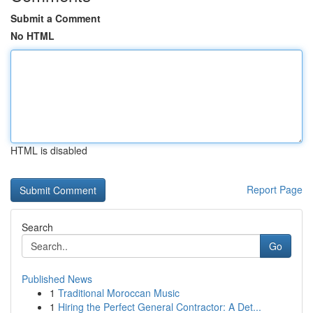
Submit a Comment
No HTML
HTML is disabled
Report Page
Search
Go
Published News
1
Traditional Moroccan Music
1
Hiring the Perfect General Contractor: A Det...