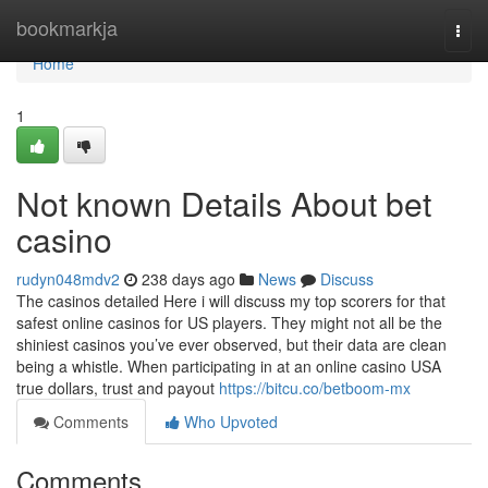
Home
bookmarkja
Togg
navi
Home
1
Not known Details About bet
casino
rudyn048mdv2
238 days ago
News
Discuss
The casinos detailed Here i will discuss my top scorers for that
safest online casinos for US players. They might not all be the
shiniest casinos you’ve ever observed, but their data are clean
being a whistle. When participating in at an online casino USA
true dollars, trust and payout
https://bitcu.co/betboom-mx
Comments
Who Upvoted
Comments