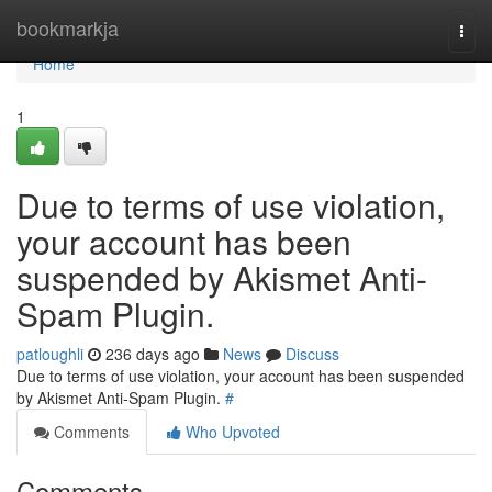
Home
bookmarkja
Togg
navi
Home
1
Due to terms of use violation,
your account has been
suspended by Akismet Anti-
Spam Plugin.
patloughli
236 days ago
News
Discuss
Due to terms of use violation, your account has been suspended
by Akismet Anti-Spam Plugin.
#
Comments
Who Upvoted
Comments