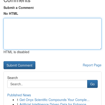
Submit a Comment
No HTML
HTML is disabled
Report Page
Search
Go
Published News
1
Get Onyx Scientific Compounds Your Comple...
1
Artificial Intelligence Driven Data for Enhance...