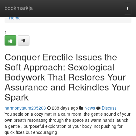
Home
bookmarkja
Togg
navi
Home
1
Conquer Erectile Issues the
Soft Approach: Sexological
Bodywork That Restores Your
Assurance and Rekindles Your
Spark
harmonytaum205263
238 days ago
News
Discuss
You settle on a cozy mat in a calm room, the gentle sound of your
own breath resonating through the space as warm hands launch
a gentle , purposeful exploration of your body, not pushing for
quick fixes but encouraging