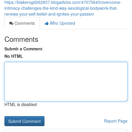
https://blakerogd262837.blogadvize.com/47075643/overcome-
intimacy-challenges-the-kind-way-sexological-bodywork-that-
renews-your-self-belief-and-ignites-your-passion
Comments
Who Upvoted
Comments
Submit a Comment
No HTML
HTML is disabled
Report Page