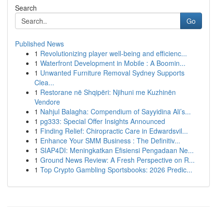
Search
Go
Published News
1
Revolutionizing player well-being and efficienc...
1
Waterfront Development in Mobile : A Boomin...
1
Unwanted Furniture Removal Sydney Supports
Clea...
1
Restorane në Shqipëri: Njihuni me Kuzhinën
Vendore
1
Nahjul Balagha: Compendium of Sayyidina Ali’s...
1
pg333: Special Offer Insights Announced
1
Finding Relief: Chiropractic Care in Edwardsvil...
1
Enhance Your SMM Business : The Definitiv...
1
SIAP4DI: Meningkatkan Efisiensi Pengadaan Ne...
1
Ground News Review: A Fresh Perspective on R...
1
Top Crypto Gambling Sportsbooks: 2026 Predic...