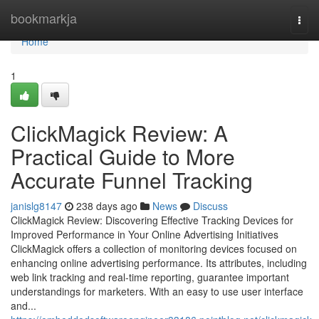
Home
bookmarkja
Togg
navi
Home
1
ClickMagick Review: A
Practical Guide to More
Accurate Funnel Tracking
janislg8147
238 days ago
News
Discuss
ClickMagick Review: Discovering Effective Tracking Devices for
Improved Performance in Your Online Advertising Initiatives
ClickMagick offers a collection of monitoring devices focused on
enhancing online advertising performance. Its attributes, including
web link tracking and real-time reporting, guarantee important
understandings for marketers. With an easy to use user interface
and...