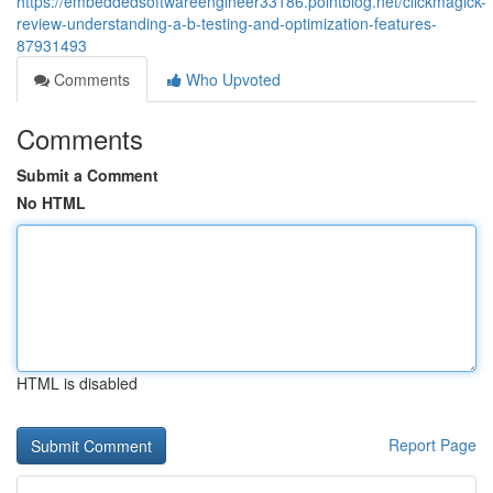
https://embeddedsoftwareengineer33186.pointblog.net/clickmagick-
review-understanding-a-b-testing-and-optimization-features-
87931493
Comments
Who Upvoted
Comments
Submit a Comment
No HTML
HTML is disabled
Report Page