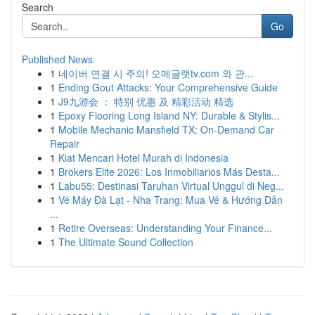
Search
Go
Published News
1
네이버 연결 시 주의! 오메글랫tv.com 와 관...
1
Ending Gout Attacks: Your Comprehensive Guide
1
J9九游会 ： 特别 优惠 及 精彩活动 精选
1
Epoxy Flooring Long Island NY: Durable & Stylis...
1
Mobile Mechanic Mansfield TX: On-Demand Car
Repair
1
Kiat Mencari Hotel Murah di Indonesia
1
Brokers Elite 2026: Los Inmobiliarios Más Desta...
1
Labu55: Destinasi Taruhan Virtual Unggul di Neg...
1
Vé Máy Đà Lạt - Nha Trang: Mua Vé & Hướng Dẫn
...
1
Retire Overseas: Understanding Your Finance...
1
The Ultimate Sound Collection