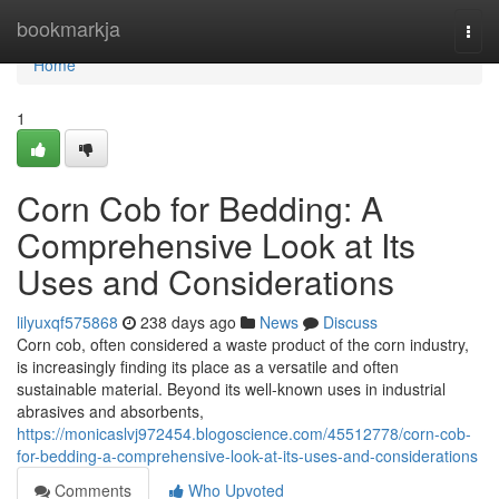
Home
bookmarkja
Togg
navi
Home
1
Corn Cob for Bedding: A
Comprehensive Look at Its
Uses and Considerations
lilyuxqf575868
238 days ago
News
Discuss
Corn cob, often considered a waste product of the corn industry,
is increasingly finding its place as a versatile and often
sustainable material. Beyond its well-known uses in industrial
abrasives and absorbents,
https://monicaslvj972454.blogoscience.com/45512778/corn-cob-
for-bedding-a-comprehensive-look-at-its-uses-and-considerations
Comments
Who Upvoted