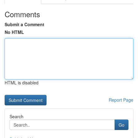
Comments
Submit a Comment
No HTML
HTML is disabled
Report Page
Search
Go