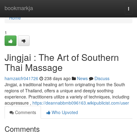
Home
bookmarkja
Togg
navi
Home
1
Jingjai : The Art of Southern
Thai Massage
hamzaicfr041726
238 days ago
News
Discuss
Jingjai, a traditional healing art form originating from the South
regions of Thailand, offers a unique and deeply soothing
experience. Practitioners utilize a variety of techniques, including
acupressure ,
https://deannabbmb096163.wikipublicist.com/user
Comments
Who Upvoted
Comments