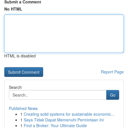
Submit a Comment
No HTML
HTML is disabled
Report Page
Search
Go
Published News
1
Creating solid systems for sustainable economic...
1
Saya Tidak Dapat Memenuhi Permintaan Ini
1
Find a Broker: Your Ultimate Guide