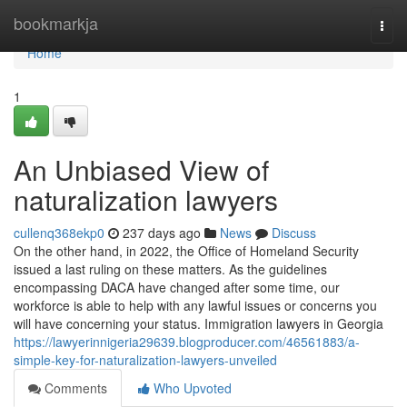
Home
bookmarkja
Togg
navi
Home
1
An Unbiased View of
naturalization lawyers
cullenq368ekp0
237 days ago
News
Discuss
On the other hand, in 2022, the Office of Homeland Security
issued a last ruling on these matters. As the guidelines
encompassing DACA have changed after some time, our
workforce is able to help with any lawful issues or concerns you
will have concerning your status. Immigration lawyers in Georgia
https://lawyerinnigeria29639.blogproducer.com/46561883/a-
simple-key-for-naturalization-lawyers-unveiled
Comments
Who Upvoted