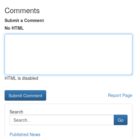
Comments
Submit a Comment
No HTML
HTML is disabled
Report Page
Search
Go
Published News