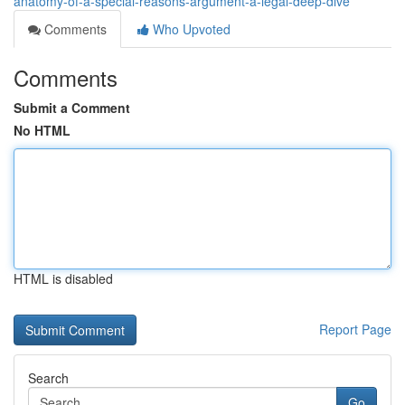
anatomy-of-a-special-reasons-argument-a-legal-deep-dive
Comments
Who Upvoted
Comments
Submit a Comment
No HTML
HTML is disabled
Report Page
Search
Go