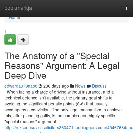
Home
bookmarkja
Tog
nav
Home
1
The Anatomy of a "Special
Reasons" Argument: A Legal
Deep Dive
edwarda379nao8
236 days ago
News
Discuss
When facing a charge of driving without insurance, and a
technical defence isn't available, the primary goal shifts to
avoiding the significant penalty points (6-8) that usually
accompany a conviction. The only legal mechanism to achieve
this, after pleading guilty, is the complex and highly specific
"special reasons" argument.
https://ukspousevisasolicitors36047.theobloggers.com/45467634/the