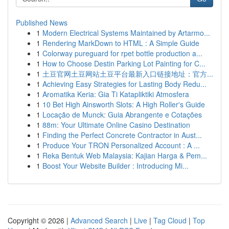
Published News
1
Modern Electrical Systems Maintained by Artarmo...
1
Rendering MarkDown to HTML : A Simple Guide
1
Colorway pureguard for rpet bottle production a...
1
How to Choose Destin Parking Lot Painting for C...
1
土豆官网土豆网站土豆平台最新入口链接地址：官方...
1
Achieving Easy Strategies for Lasting Body Redu...
1
Aromatika Keria: Gia Ti Katapliktiki Atmosfera
1
10 Bet High Ainsworth Slots: A High Roller's Guide
1
Locação de Munck: Guia Abrangente e Cotações
1
88m: Your Ultimate Online Casino Destination
1
Finding the Perfect Concrete Contractor in Aust...
1
Produce Your TRON Personalized Account : A ...
1
Reka Bentuk Web Malaysia: Kajian Harga & Pem...
1
Boost Your Website Builder : Introducing Mi...
Copyright © 2026 |
Advanced Search
|
Live
|
Tag Cloud
|
Top