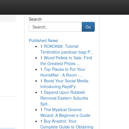
Search
Go
Published News
1
ROKOK88: Tutorial
Terstruktur panduan bagi P...
1
Wood Pellets to Sale: Find
the Greatest Prices ...
1
Top Places to Put Your
Humidifier : A Room -...
1
Boost Your Social Media:
Introducing RepliFy
1
Depend Upon Rubbish
Removal Eastern Suburbs
Syd...
1
The Mystical Gnome
Wizard: A Beginner's Guide
1
Buy Anadrol: Your
Complete Guide to Obtaining