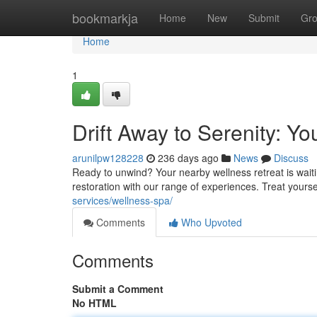
Home
bookmarkja
Home
New
Submit
Gr
Home
1
Drift Away to Serenity: Y
arunilpw128228
236 days ago
News
Discuss
Ready to unwind? Your nearby wellness retreat is waitin
restoration with our range of experiences. Treat yours
services/wellness-spa/
Comments
Who Upvoted
Comments
Submit a Comment
No HTML