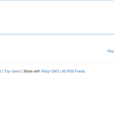
Rep
d
|
Top Users
| Made with
Kliqqi CMS
|
All RSS Feeds