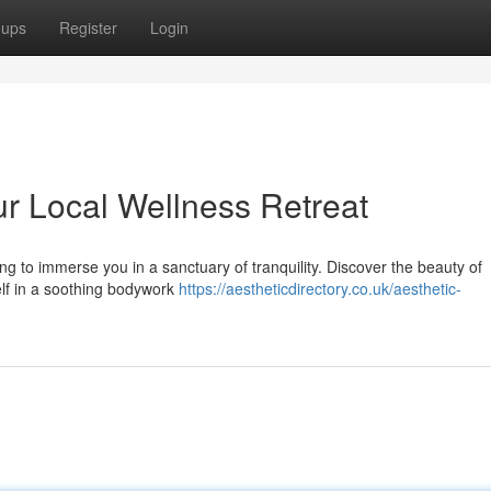
oups
Register
Login
our Local Wellness Retreat
g to immerse you in a sanctuary of tranquility. Discover the beauty of
elf in a soothing bodywork
https://aestheticdirectory.co.uk/aesthetic-