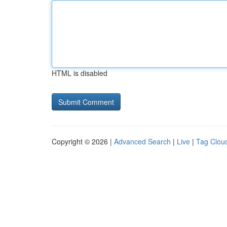
HTML is disabled
Copyright © 2026 |
Advanced Search
|
Live
|
Tag Clou