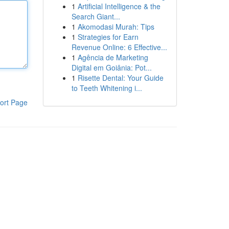
1
Artificial Intelligence & the
Search Giant...
1
Akomodasi Murah: Tips
1
Strategies for Earn
Revenue Online: 6 Effective...
1
Agência de Marketing
Digital em Goiânia: Pot...
1
Risette Dental: Your Guide
to Teeth Whitening i...
ort Page