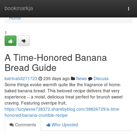
Home
bookmarkja
Togg
navi
Home
1
A Time-Honored Banana
Bread Guide
katrinalxli271723
235 days ago
News
Discuss
Some things evoke warmth quite like the fragrance of home-
baked banana bread. This beloved recipe delivers that very
experience – a moist, delicious treat perfect for brunch sweet
craving. Featuring overripe fruit,
https://lucywxoe738372.sharebyblog.com/38826729/a-time-
honored-banana-crumble-recipe
Comments
Who Upvoted