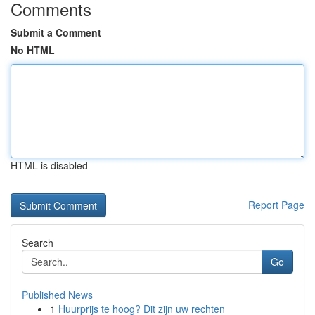
Comments
Submit a Comment
No HTML
HTML is disabled
Report Page
Search
Go
Published News
1
Huurprijs te hoog? Dit zijn uw rechten