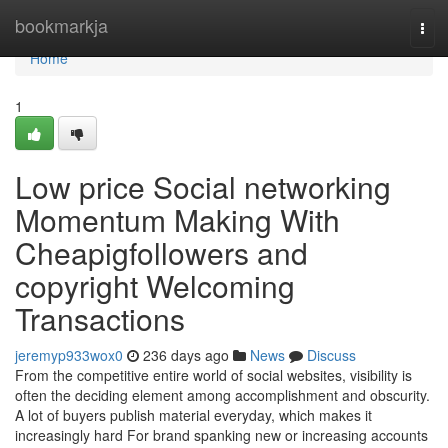
Home
bookmarkja
Tog
navi
Home
1
Low price Social networking
Momentum Making With
Cheapigfollowers and
copyright Welcoming
Transactions
jeremyp933wox0
236 days ago
News
Discuss
From the competitive entire world of social websites, visibility is
often the deciding element among accomplishment and obscurity.
A lot of buyers publish material everyday, which makes it
increasingly hard For brand spanking new or increasing accounts