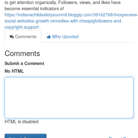
to get attention organically. Followers, views, and likes have
become essential indicators of
https://indianachildsafetysummit.bloggip.com/39162768/inexpensive
social-websites-growth-remedies-with-cheapigfollowers-and-
copyright-support
Comments
Who Upvoted
Comments
Submit a Comment
No HTML
HTML is disabled