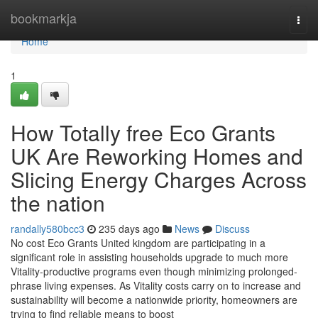
Home
bookmarkja
Togg
navi
Home
1
How Totally free Eco Grants
UK Are Reworking Homes and
Slicing Energy Charges Across
the nation
randally580bcc3
235 days ago
News
Discuss
No cost Eco Grants United kingdom are participating in a
significant role in assisting households upgrade to much more
Vitality-productive programs even though minimizing prolonged-
phrase living expenses. As Vitality costs carry on to increase and
sustainability will become a nationwide priority, homeowners are
trying to find reliable means to boost