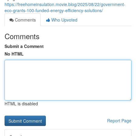
https://freehomeinsulation.movie.blog/2025/08/22/government-
eco-grants-100-funded-energy-efficiency-solutions/
Comments
Who Upvoted
Comments
Submit a Comment
No HTML
HTML is disabled
Report Page