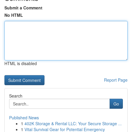
Submit a Comment
No HTML
HTML is disabled
Report Page
Search
Go
Published News
1
402K Storage & Rental LLC: Your Secure Storage ...
1
Vital Survival Gear for Potential Emergency