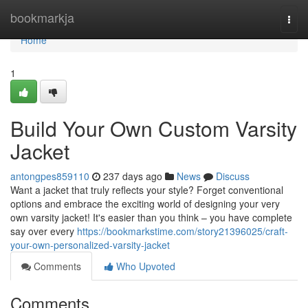
Home
bookmarkja
Togg
navi
Home
1
Build Your Own Custom Varsity
Jacket
antongpes859110
237 days ago
News
Discuss
Want a jacket that truly reflects your style? Forget conventional
options and embrace the exciting world of designing your very
own varsity jacket! It's easier than you think – you have complete
say over every
https://bookmarkstime.com/story21396025/craft-
your-own-personalized-varsity-jacket
Comments
Who Upvoted
Comments