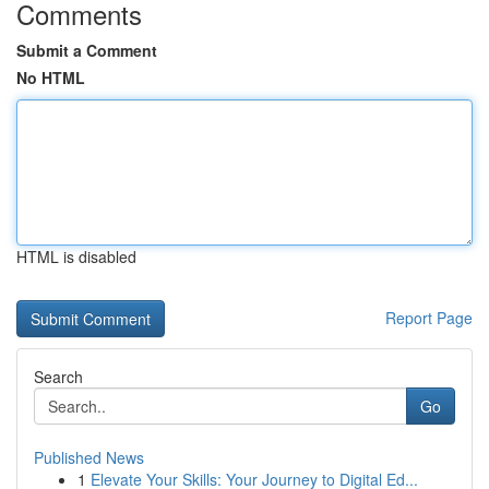
Comments
Submit a Comment
No HTML
HTML is disabled
Report Page
Search
Go
Published News
1
Elevate Your Skills: Your Journey to Digital Ed...