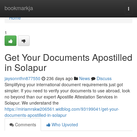
Home
bookmarkja
Togg
navi
Home
1
Get Your Documents Apostilled
in Solapur
jaysonnthn877550
236 days ago
News
Discuss
Simplifying your international document requirements just got
simpler. If you need to verify your documents to use abroad, look
no beyond than our expert Apostille Attestation Services in
Solapur. We understand the
https://miriamrskw206561.widblog.com/93199041/get-your-
documents-apostilled-in-solapur
Comments
Who Upvoted