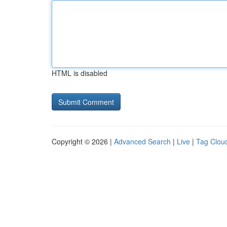
HTML is disabled
Copyright © 2026 |
Advanced Search
|
Live
|
Tag Clou