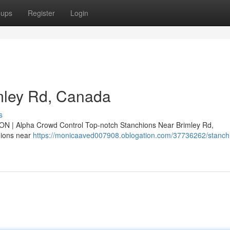
oups
Register
Login
mley Rd, Canada
s
ON | Alpha Crowd Control Top-notch Stanchions Near Brimley Rd,
hions near
https://monicaaved007908.oblogation.com/37736262/stanchi