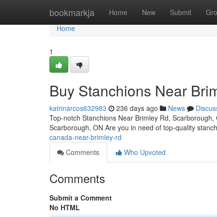
Home
bookmarkja
Home
New
Submit
Gr
Home
1
Buy Stanchions Near Bri
katrinarcos632983
236 days ago
News
Discus
Top-notch Stanchions Near Brimley Rd, Scarborough, 
Scarborough, ON Are you in need of top-quality stanc
canada-near-brimley-rd
Comments
Who Upvoted
Comments
Submit a Comment
No HTML