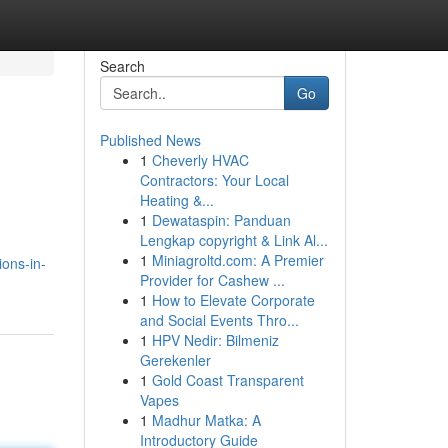
Search
Go
Published News
1
Cheverly HVAC
Contractors: Your Local
Heating &...
1
Dewataspin: Panduan
Lengkap copyright & Link Al...
1
Miniagroltd.com: A Premier
ons-in-
Provider for Cashew ...
1
How to Elevate Corporate
and Social Events Thro...
1
HPV Nedir: Bilmeniz
Gerekenler
1
Gold Coast Transparent
Vapes
1
Madhur Matka: A
Introductory Guide