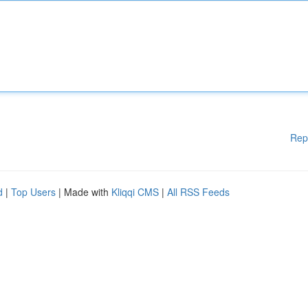
Rep
d
|
Top Users
| Made with
Kliqqi CMS
|
All RSS Feeds