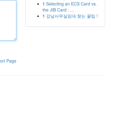
1
Selecting an ECS Card vs.
the JIB Card : ...
1
강남사무실임대 찾는 꿀팁 !
ort Page