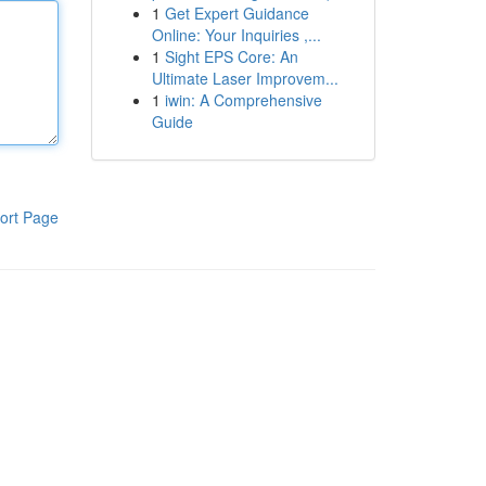
1
Get Expert Guidance
Online: Your Inquiries ,...
1
Sight EPS Core: An
Ultimate Laser Improvem...
1
iwin: A Comprehensive
Guide
ort Page