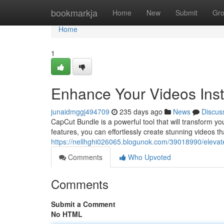
Home
bookmarkja
Home
New
Submit
Gr
Home
1
Enhance Your Videos Inst
junaidmggj494709
235 days ago
News
Discus
CapCut Bundle is a powerful tool that will transform yo
features, you can effortlessly create stunning videos t
https://nellhghi026065.blogunok.com/39018990/elevate
Comments
Who Upvoted
Comments
Submit a Comment
No HTML