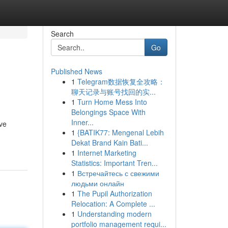
Search
Go
Published News
1
Telegram数据恢复全攻略：
聊天记录与账号找回的实...
1
Turn Home Mess Into
Belongings Space With
Inner...
ive
1
{BATIK77: Mengenal Lebih
Dekat Brand Kain Bati...
1
Internet Marketing
Statistics: Important Tren...
1
Встречайтесь с свежими
людьми онлайн
1
The Pupil Authorization
Relocation: A Complete ...
1
Understanding modern
portfolio management requi...