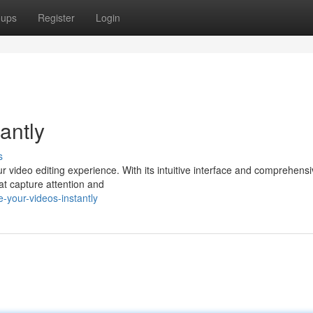
oups
Register
Login
antly
s
ur video editing experience. With its intuitive interface and comprehens
hat capture attention and
-your-videos-instantly