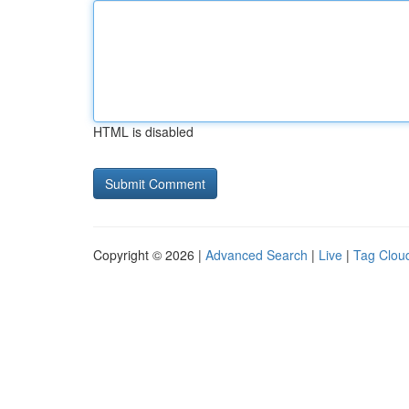
HTML is disabled
Copyright © 2026 |
Advanced Search
|
Live
|
Tag Clou