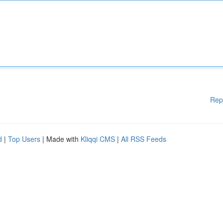
Rep
d
|
Top Users
| Made with
Kliqqi CMS
|
All RSS Feeds