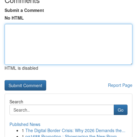
Submit a Comment
No HTML
HTML is disabled
Report Page
Search
Go
Published News
1
The Digital Border Crisis: Why 2026 Demands the...
1
pg1688 Promotion : Showcasing the New Prom...