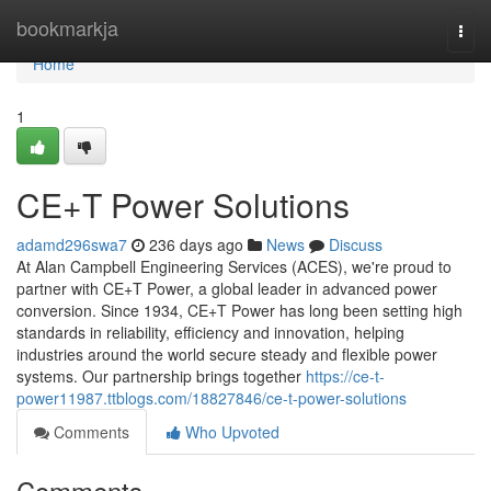
Home
bookmarkja
Togg
navi
Home
1
CE+T Power Solutions
adamd296swa7
236 days ago
News
Discuss
At Alan Campbell Engineering Services (ACES), we're proud to
partner with CE+T Power, a global leader in advanced power
conversion. Since 1934, CE+T Power has long been setting high
standards in reliability, efficiency and innovation, helping
industries around the world secure steady and flexible power
systems. Our partnership brings together
https://ce-t-
power11987.ttblogs.com/18827846/ce-t-power-solutions
Comments
Who Upvoted
Comments