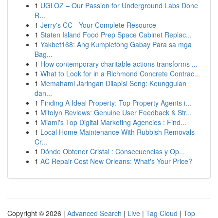
1
UGLOZ – Our Passion for Underground Labs Done
R...
1
Jerry's CC - Your Complete Resource
1
Staten Island Food Prep Space Cabinet Replac...
1
Yakbet168: Ang Kumpletong Gabay Para sa mga
Bag...
1
How contemporary charitable actions transforms ...
1
What to Look for in a Richmond Concrete Contrac...
1
Memahami Jaringan Dilapisi Seng: Keunggulan
dan...
1
Finding A Ideal Property: Top Property Agents i...
1
Mitolyn Reviews: Genuine User Feedback & Str...
1
Miami's Top Digital Marketing Agencies : Find...
1
Local Home Maintenance With Rubbish Removals
Cr...
1
Dónde Obtener Cristal : Consecuencias y Op...
1
AC Repair Cost New Orleans: What's Your Price?
Copyright © 2026 |
Advanced Search
|
Live
|
Tag Cloud
|
Top