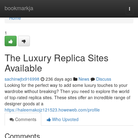
Home
bookmarkja
Togg
navi
Home
1
The Luxury Replica Sites
Available
sachinwjtx916998
236 days ago
News
Discuss
Looking for the perfect way to add some luxury touches to your
wardrobe without breaking? Then you need to explore the world
of top-rated replica sites. These sites offer an incredible range of
designer goods at a
https://haleemakojz121523.howeweb.com/profile
Comments
Who Upvoted
Comments