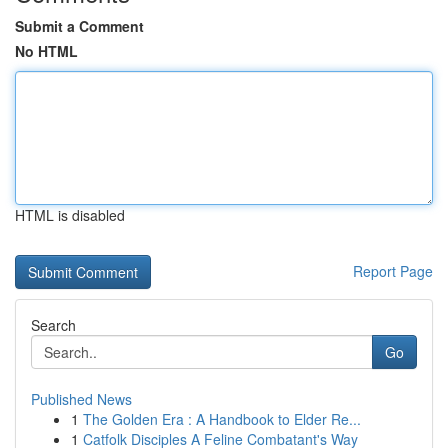
Submit a Comment
No HTML
HTML is disabled
Report Page
Search
Go
Published News
1
The Golden Era : A Handbook to Elder Re...
1
Catfolk Disciples A Feline Combatant's Way