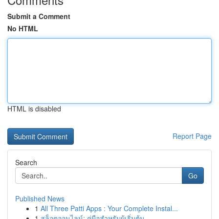
Submit a Comment
No HTML
HTML is disabled
Report Page
Search
Go
Published News
1
All Three Patti Apps : Your Complete Instal...
1
สล็อตออนไลน์: คู่มือสำหรับผู้เริ่มต้น