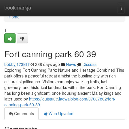
Home
bookmarkja
Togg
navi
Home
1
Fort canning park​ 60 39
bobbyj173kll1
238 days ago
News
Discuss
Exploring Fort Canning Park: Nature and Heritage Combined This
park offers a peaceful retreat amidst the bustling city with rich
cultural significance. Visitors can enjoy walking trails, lush
greenery, and historical landmarks within the park. Fort Canning
has long been significant, once housing ancient Malay kings and
later used by
https://louistuutr.laowaiblog.com/37687802/fort-
canning-park-60-39
Comments
Who Upvoted
Comments