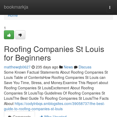
Home
bookmarkja
Togg
navi
Home
1
Roofing Companies St Louis
for Beginners
matthewqb0627
235 days ago
News
Discuss
Some Known Factual Statements About Roofing Companies St
Louis Table of ContentsHow Roofing Companies St Louis can
Save You Time, Stress, and Money.Examine This Report about
Roofing Companies St LouisExcitement About Roofing
Companies St LouisTop Guidelines Of Roofing Companies St
LouisThe Best Guide To Roofing Companies St LouisThe Facts
About
https://codylnbqs.smblogsites.com/39058737/the-best-
guide-to-roofing-companies-st-louis
Comments
Who Upvoted