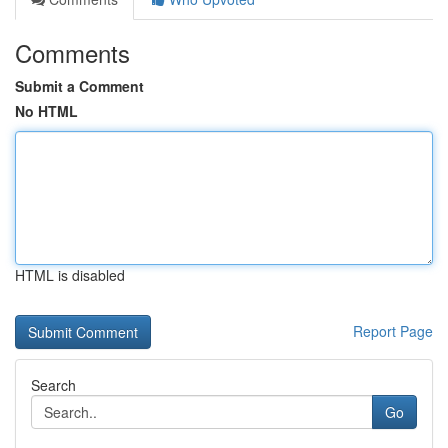
Comments
Submit a Comment
No HTML
HTML is disabled
Report Page
Search
Go