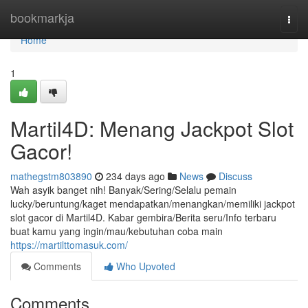
Home
bookmarkja
Togg
navi
Home
1
Martil4D: Menang Jackpot Slot
Gacor!
mathegstm803890
234 days ago
News
Discuss
Wah asyik banget nih! Banyak/Sering/Selalu pemain
lucky/beruntung/kaget mendapatkan/menangkan/memiliki jackpot
slot gacor di Martil4D. Kabar gembira/Berita seru/Info terbaru
buat kamu yang ingin/mau/kebutuhan coba main
https://martilttomasuk.com/
Comments
Who Upvoted
Comments