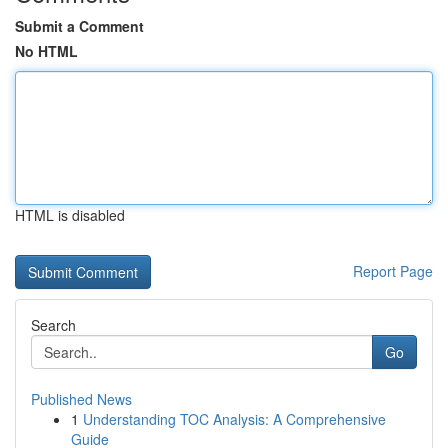
Submit a Comment
No HTML
HTML is disabled
Report Page
Search
Go
Published News
1
Understanding TOC Analysis: A Comprehensive
Guide