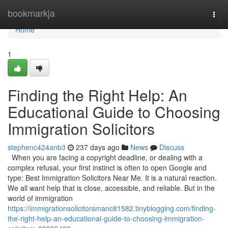
Home
bookmarkja
Togg
navi
Home
1
Finding the Right Help: An
Educational Guide to Choosing
Immigration Solicitors
stephenc424anb3
237 days ago
News
Discuss
When you are facing a copyright deadline, or dealing with a
complex refusal, your first instinct is often to open Google and
type: Best Immigration Solicitors Near Me. It is a natural reaction.
We all want help that is close, accessible, and reliable. But in the
world of immigration
https://immigrationsolicitorsmanc81582.tinyblogging.com/finding-
the-right-help-an-educational-guide-to-choosing-immigration-