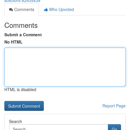
solicitors-82935439
Comments
Who Upvoted
Comments
Submit a Comment
No HTML
HTML is disabled
Report Page
Search
Go