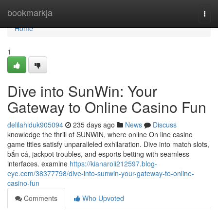
Home
bookmarkja
Togg
navi
Home
1
Dive into SunWin: Your
Gateway to Online Casino Fun
delilahiduk905094
235 days ago
News
Discuss
knowledge the thrill of SUNWIN, where online On line casino
game titles satisfy unparalleled exhilaration. Dive into match slots,
bắn cá, jackpot troubles, and esports betting with seamless
interfaces. examine
https://kianaroii212597.blog-
eye.com/38377798/dive-into-sunwin-your-gateway-to-online-
casino-fun
Comments
Who Upvoted