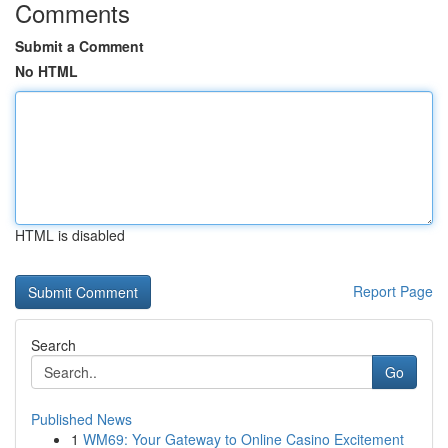
Comments
Submit a Comment
No HTML
HTML is disabled
Report Page
Search
Go
Published News
1
WM69: Your Gateway to Online Casino Excitement