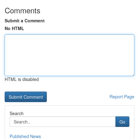
Comments
Submit a Comment
No HTML
HTML is disabled
Report Page
Search
Go
Published News