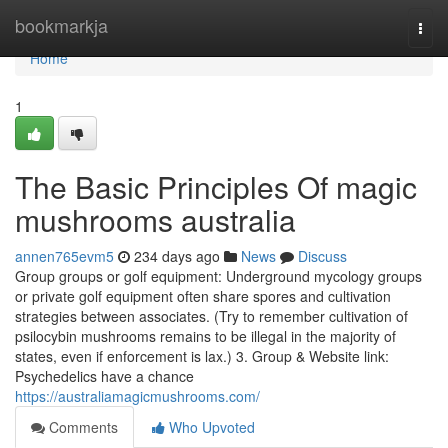
Home
bookmarkja
Togg
navi
Home
1
The Basic Principles Of magic
mushrooms australia
annen765evm5
234 days ago
News
Discuss
Group groups or golf equipment: Underground mycology groups
or private golf equipment often share spores and cultivation
strategies between associates. (Try to remember cultivation of
psilocybin mushrooms remains to be illegal in the majority of
states, even if enforcement is lax.) 3. Group & Website link:
Psychedelics have a chance
https://australiamagicmushrooms.com/
Comments
Who Upvoted