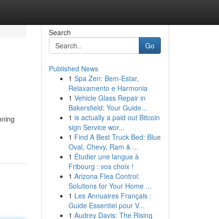
Search
Go
Published News
1
Spa Zen: Bem-Estar,
Relaxamento e Harmonia
1
Vehicle Glass Repair in
Bakersfield: Your Guide...
1
is actually a paid out Bitcoin
nning
sign Service wor...
1
Find A Best Truck Bed: Blue
Oval, Chevy, Ram & ...
1
Étudier une langue à
Fribourg : vos choix !
1
Arizona Flea Control:
Solutions for Your Home ...
1
Les Annuaires Français :
Guide Essentiel pour V...
1
Audrey Davis: The Rising