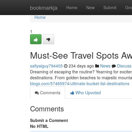
Home
bookmarkja
Home
New
Submit
Gr
Home
1
Must-See Travel Spots Aw
safiyaiguy794405
234 days ago
News
Discuss
Dreaming of escaping the routine? Yearning for excit
destinations. From golden beaches to majestic mountain
blogs.com/57465974/ultimate-bucket-list-destinations
Comments
Who Upvoted
Comments
Submit a Comment
No HTML