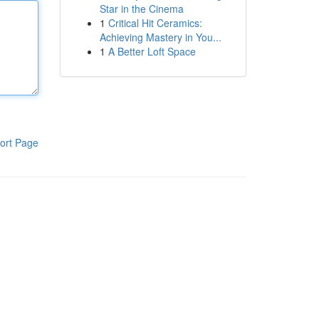
Star in the Cinema
1
Critical Hit Ceramics:
Achieving Mastery in You...
1
A Better Loft Space
ort Page