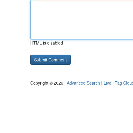
HTML is disabled
Copyright © 2026 |
Advanced Search
|
Live
|
Tag Clou