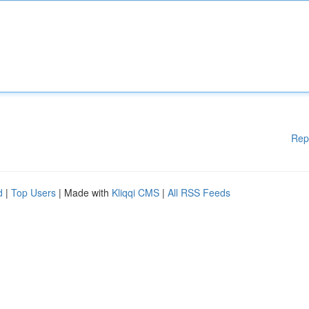
Rep
d
|
Top Users
| Made with
Kliqqi CMS
|
All RSS Feeds