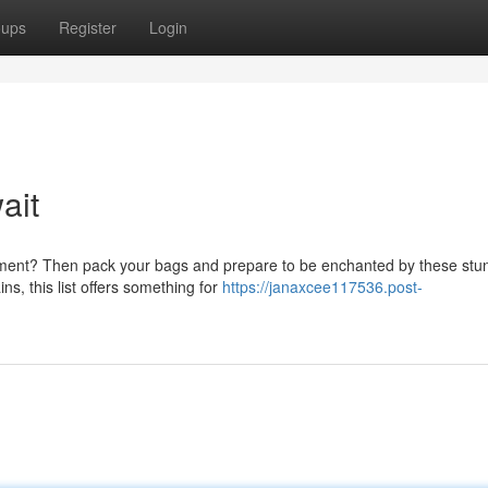
oups
Register
Login
ait
ement? Then pack your bags and prepare to be enchanted by these stu
s, this list offers something for
https://janaxcee117536.post-