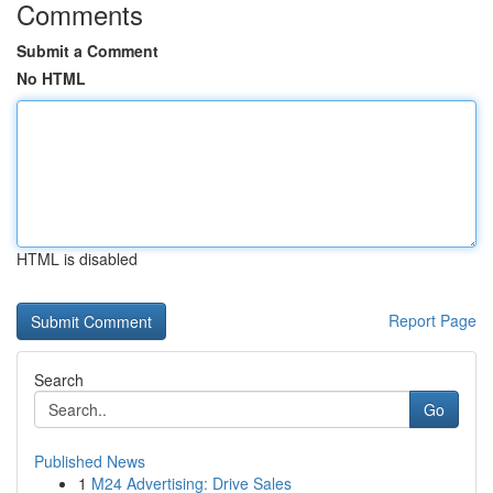
Comments
Submit a Comment
No HTML
HTML is disabled
Report Page
Search
Go
Published News
1
M24 Advertising: Drive Sales