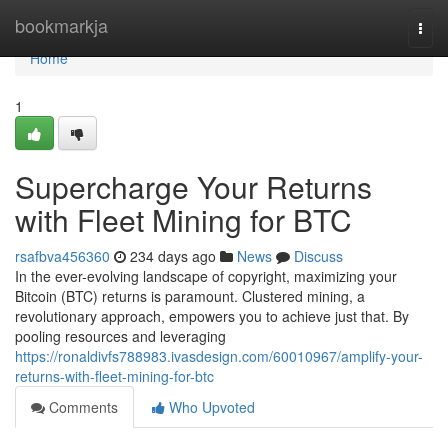
Home
bookmarkja
Togg
navi
Home
1
Supercharge Your Returns
with Fleet Mining for BTC
rsafbva456360
234 days ago
News
Discuss
In the ever-evolving landscape of copyright, maximizing your
Bitcoin (BTC) returns is paramount. Clustered mining, a
revolutionary approach, empowers you to achieve just that. By
pooling resources and leveraging
https://ronaldivfs788983.ivasdesign.com/60010967/amplify-your-
returns-with-fleet-mining-for-btc
Comments
Who Upvoted