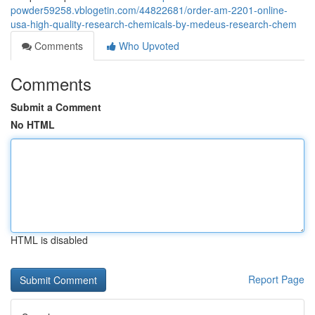
powder59258.vblogetin.com/44822681/order-am-2201-online-
usa-high-quality-research-chemicals-by-medeus-research-chem
Comments
Who Upvoted
Comments
Submit a Comment
No HTML
HTML is disabled
Report Page