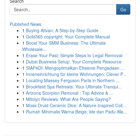
Search
Go
Published News
1
Buying Ativan: A Step-by-Step Guide
1
Gold365 copyright: Your Complete Manual
1
Boost Your SMM Business: The Ultimate
Wholesale...
1
Erase Your Past: Simple Steps to Legal Removal
1
Dubai Business Setup: Your Complete Resource
1
SIAP4DI: Mengoptimalkan Efisiensi Pengadaan ...
1
Inneneinrichtung für kleine Wohnungen: Clever P...
1
Locating Massey Ferguson Parts in Northern ...
1
Brookfield Spa Retreats: Your Ultimate Tranqui...
1
Arizona Scorpion Removal : Top Advice & ...
1
Mitolyn Reviews: What Are People Saying?
1
Moss Druid Ceramic Dice: A Nature-Inspired Coll...
1
Rumah Minimalis Warna Beige: Ide dan Padu Wa...