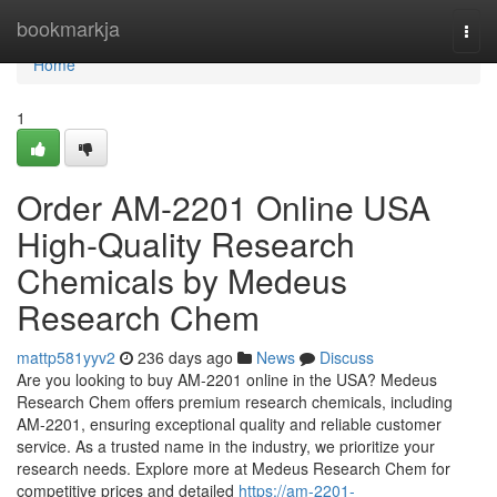
Home
bookmarkja
Togg
navi
Home
1
Order AM-2201 Online USA
High-Quality Research
Chemicals by Medeus
Research Chem
mattp581yyv2
236 days ago
News
Discuss
Are you looking to buy AM-2201 online in the USA? Medeus
Research Chem offers premium research chemicals, including
AM-2201, ensuring exceptional quality and reliable customer
service. As a trusted name in the industry, we prioritize your
research needs. Explore more at Medeus Research Chem for
competitive prices and detailed
https://am-2201-