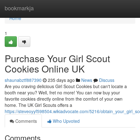
Home
bookmarkja
Home
1
Purchase Your Girl Scout
Cookies Online UK
shaunabztf887390
235 days ago
News
Discuss
Are you craving delicious Girl Scout Cookies but can't locate a
booth near you? Well, fret no more! You can now buy your
favorite cookies directly online from the comfort of your own
home. The UK Girl Scouts offers a
https://steveoyyf598504.wikiadvocate.com/5216/obtain_your_girl_s
Comments
Who Upvoted
Comments