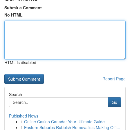
Submit a Comment
No HTML
HTML is disabled
Report Page
Search
Go
Published News
1
Online Casino Canada: Your Ultimate Guide
1
Eastern Suburbs Rubbish Removalists Making Offi...