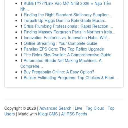
1
KUBET????️Link Vào Mới Nhất 2026 ⭐ Nạp Tiền
Nh...
1
Finding the Right Standard Stationery Supplier:...
1
Terbaik Up Higgs Domino Koin Gaple Murah...
1
Crisis Plumbing Professionals : Rapid Reaction ...
1
Finding Massey Ferguson Parts in Northern Irela...
1
Innovation Factories vs. Innovation Hubs: Whi...
1
Online Streaming : Your Complete Guide
1
Parallax EPS Core: The Top Reflex Upgrade
1
The Rolex Sky-Dweller: A Comprehensive Guide
1
Automated Shade Net Making Machines: A
Comprehe...
1
Buy Pregabalin Online: A Easy Option?
1
Builder Estimating Programs: Top Choices & Feed...
Copyright © 2026 |
Advanced Search
|
Live
|
Tag Cloud
|
Top
Users
| Made with
Kliqqi CMS
|
All RSS Feeds