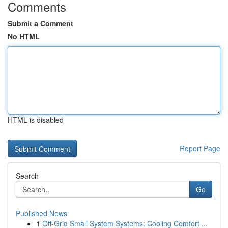
Comments
Submit a Comment
No HTML
HTML is disabled
Report Page
Search
Go
Published News
1
Off-Grid Small System Systems: Cooling Comfort ...