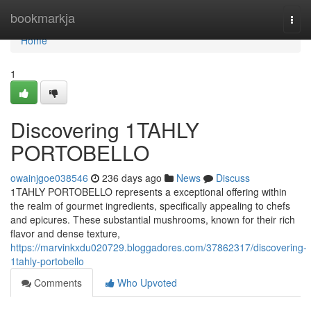
Home
bookmarkja
Togg
navi
Home
1
Discovering 1TAHLY
PORTOBELLO
owainjgoe038546
236 days ago
News
Discuss
1TAHLY PORTOBELLO represents a exceptional offering within
the realm of gourmet ingredients, specifically appealing to chefs
and epicures. These substantial mushrooms, known for their rich
flavor and dense texture,
https://marvinkxdu020729.bloggadores.com/37862317/discovering-
1tahly-portobello
Comments
Who Upvoted