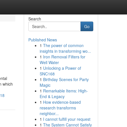
Search
Go
Published News
1
The power of common
insights in transforming wo...
1
Iron Removal Filters for
Well Water
1
Unlocking a Power of
SNC168
ntal
1
Birthday Scenes for Party
in which
Magic
1
Remarkable Items: High-
518
End & Legacy
1
How evidence-based
research transforms
neighbor...
1
I cannot fulfill your request
1
The System Cannot Satisfy