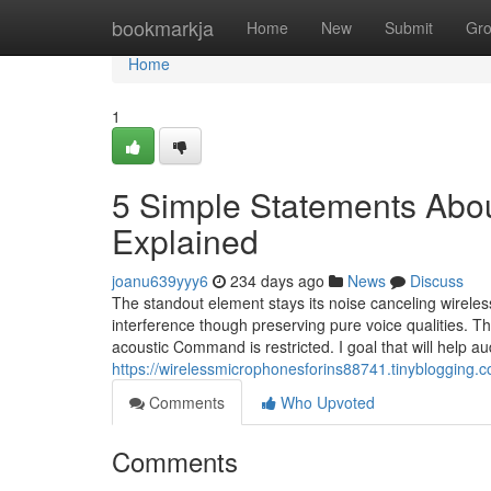
Home
bookmarkja
Home
New
Submit
Gr
Home
1
5 Simple Statements Abou
Explained
joanu639yyy6
234 days ago
News
Discuss
The standout element stays its noise canceling wireles
interference though preserving pure voice qualities. T
acoustic Command is restricted. I goal that will help 
https://wirelessmicrophonesforins88741.tinyblogging
Comments
Who Upvoted
Comments