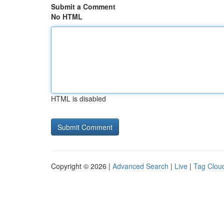
Submit a Comment
No HTML
HTML is disabled
Copyright © 2026 |
Advanced Search
|
Live
|
Tag Clou