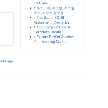
This Task.
1
주소모아, 주소킹, 주소월드,
주소야: 주소 정보를...
1
The Sucre ISO 45
Assignment: Crucial De...
1
10d6 Ceramic Dice: A
Collector's Dream
1
Explore BuySellVoucher:
Your Amazing Marketp...
ort Page