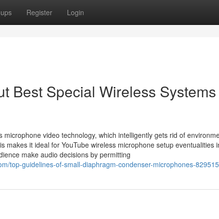
oups
Register
Login
t Best Special Wireless Systems
s microphone video technology, which intelligently gets rid of environme
his makes it ideal for YouTube wireless microphone setup eventualities 
audience make audio decisions by permitting
.com/top-guidelines-of-small-diaphragm-condenser-microphones-82951