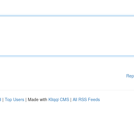
Rep
d
|
Top Users
| Made with
Kliqqi CMS
|
All RSS Feeds