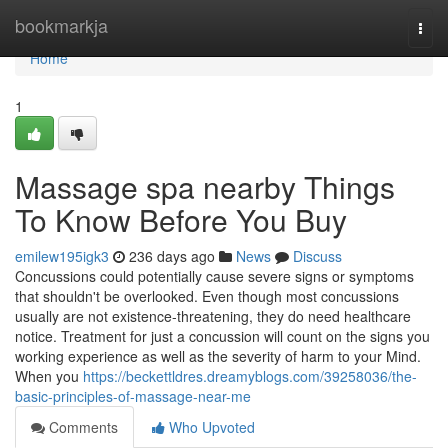
Home
bookmarkja
Togg
navi
Home
1
Massage spa nearby Things
To Know Before You Buy
emilew195igk3
236 days ago
News
Discuss
Concussions could potentially cause severe signs or symptoms
that shouldn't be overlooked. Even though most concussions
usually are not existence-threatening, they do need healthcare
notice. Treatment for just a concussion will count on the signs you
working experience as well as the severity of harm to your Mind.
When you
https://beckettldres.dreamyblogs.com/39258036/the-
basic-principles-of-massage-near-me
Comments
Who Upvoted