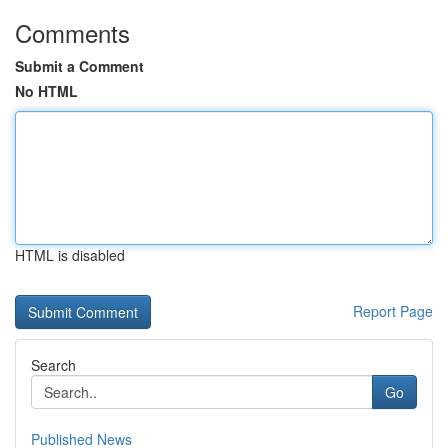
Comments
Submit a Comment
No HTML
HTML is disabled
Report Page
Search
Go
Published News