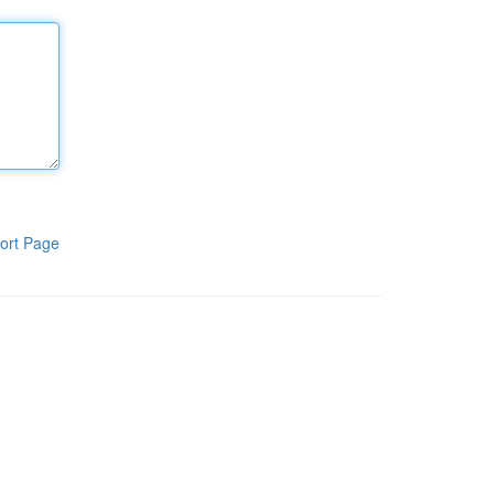
ort Page