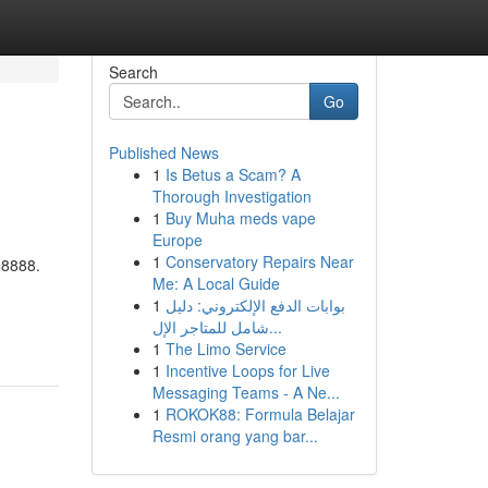
Search
Go
Published News
1
Is Betus a Scam? A
Thorough Investigation
1
Buy Muha meds vape
Europe
1
Conservatory Repairs Near
88888.
Me: A Local Guide
1
بوابات الدفع الإلكتروني: دليل
شامل للمتاجر الإل...
1
The Limo Service
1
Incentive Loops for Live
Messaging Teams - A Ne...
1
ROKOK88: Formula Belajar
Resmi orang yang bar...