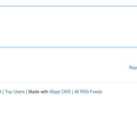
Rep
d
|
Top Users
| Made with
Kliqqi CMS
|
All RSS Feeds