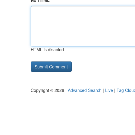
No HTML
HTML is disabled
Copyright © 2026 |
Advanced Search
|
Live
|
Tag Clou