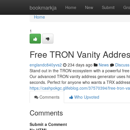
Home
bookmarkja
Home
New
Submit
Gr
Home
1
Free TRON Vanity Addres
englandc840yvs2
234 days ago
News
Discuss
Stand out in the TRON ecosystem with a powerful free
Our advanced TRON vanity address generator uses high
seconds. Perfect for anyone who wants a TRX address
https://cashpokgc.glifeblog.com/37570394/free-tron-v
Comments
Who Upvoted
Comments
Submit a Comment