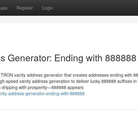
oups
Register
Login
s Generator: Ending with 888888
 TRON vanity address generator that creates addresses ending with 8
-speed vanity address generation to deliver lucky 888888 suffixes in
 dripping with prosperity—888888 appears
anity-address-generator-ending-with-888888