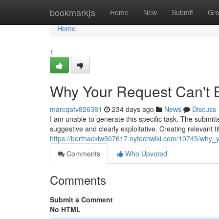
Home
bookmarkja
Home
New
Submit
Gr
Home
1
Why Your Request Can't 
marcqafv826381
234 days ago
News
Discuss
I am unable to generate this specific task. The submitt
suggestive and clearly exploitative. Creating relevant t
https://berthackiw507617.nytechwiki.com/10745/why
Comments
Who Upvoted
Comments
Submit a Comment
No HTML