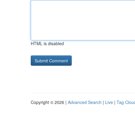
HTML is disabled
Copyright © 2026 |
Advanced Search
|
Live
|
Tag Clou