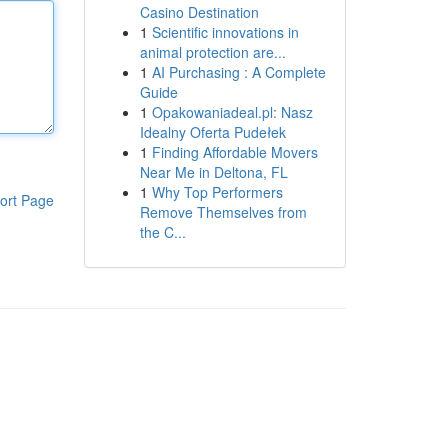
Casino Destination
1
Scientific innovations in
animal protection are...
1
AI Purchasing : A Complete
Guide
1
Opakowaniadeal.pl: Nasz
Idealny Oferta Pudełek
1
Finding Affordable Movers
Near Me in Deltona, FL
1
Why Top Performers
ort Page
Remove Themselves from
the C...