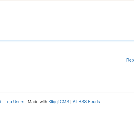
Rep
d
|
Top Users
| Made with
Kliqqi CMS
|
All RSS Feeds