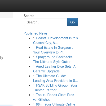
Search
Go
Published News
1
Coastal Development in this
Coastal City, A...
1
Real Estate in Gurgaon :
Your Overview to Pr...
1
Sprayground Backpacks:
lly
The Ultimate Style Guide
1
Aged Leather Dice Sets: A
Ceramic Upgrade
1
The Ultimate Guide:
Leading Area Providers in S...
1
FSAK Building Group : Your
Trusted Partner ...
1
Top 10 Reddit Clips: Pros
vs. Glitches!
1
88m: Your Ultimate Online