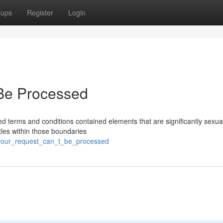
oups
Register
Login
Be Processed
ed terms and conditions contained elements that are significantly sexua
itles within those boundaries
_your_request_can_t_be_processed