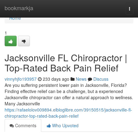
Home
bookmarkja
Togg
navi
Home
1
Jacksonville FL Chiropractor |
Top-Rated Back Pain Relief
vinnyhjfo193957
233 days ago
News
Discuss
Are you suffering persistent lower pain in Jacksonville, Florida?
Finding effective relief can be a challenge, but a experienced
Jacksonville chiropractor can offer a natural approach to wellness.
Many Jacksonville
https://rafaelolov009894.elbloglibre.com/39150515/jacksonville-fl-
chiropractor-top-rated-back-pain-relief
Comments
Who Upvoted