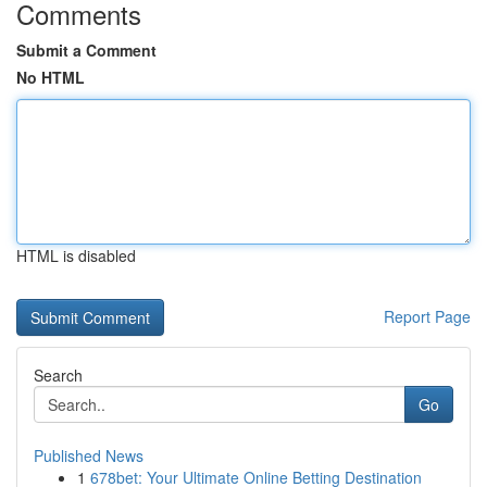
Comments
Submit a Comment
No HTML
HTML is disabled
Report Page
Search
Go
Published News
1
678bet: Your Ultimate Online Betting Destination